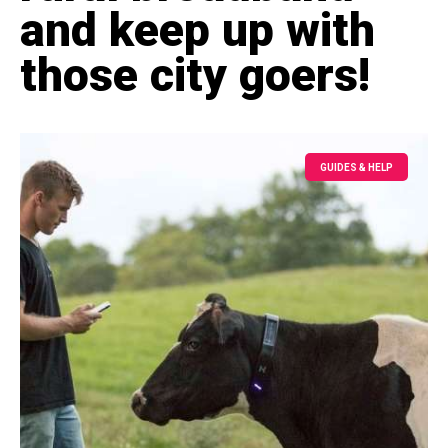
and keep up with
those city goers!
GUIDES & HELP