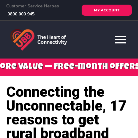
Customer Service Heroes
MY ACCOUNT
0800 000 945
 — free-month offers, mobile s
Connecting the
Unconnectable, 17
reasons to get
rural broadband