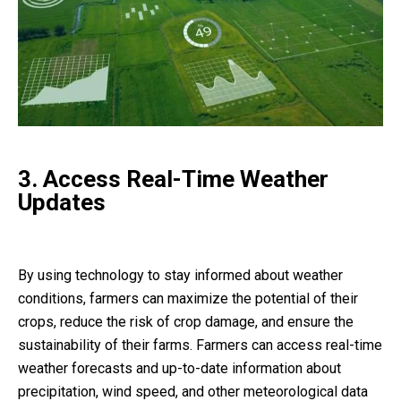
3. Access Real-Time Weather
Updates
By using technology to stay informed about weather
conditions, farmers can maximize the potential of their
crops, reduce the risk of crop damage, and ensure the
sustainability of their farms. Farmers can access real-time
weather forecasts and up-to-date information about
precipitation, wind speed, and other meteorological data