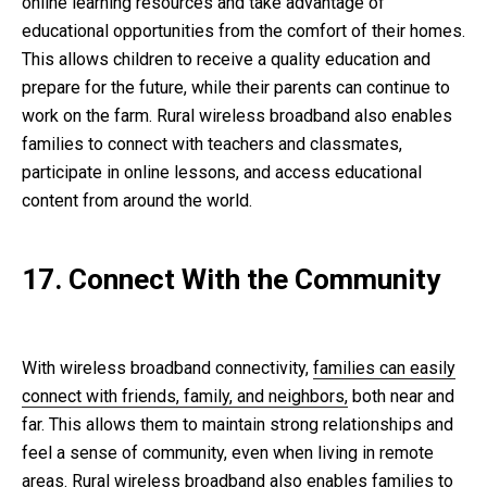
online learning resources and take advantage of
educational opportunities from the comfort of their homes.
This allows children to receive a quality education and
prepare for the future, while their parents can continue to
work on the farm. Rural wireless broadband also enables
families to connect with teachers and classmates,
participate in online lessons, and access educational
content from around the world.
17. Connect With the Community
With wireless broadband connectivity,
families can easily
connect with friends, family, and neighbors,
both near and
far. This allows them to maintain strong relationships and
feel a sense of community, even when living in remote
areas. Rural wireless broadband also enables families to