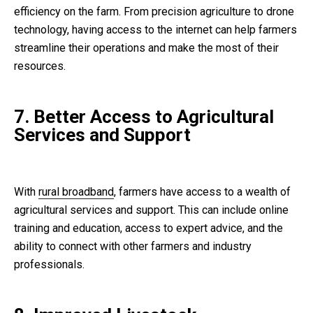
efficiency on the farm. From precision agriculture to drone
technology, having access to the internet can help farmers
streamline their operations and make the most of their
resources.
7. Better Access to Agricultural
Services and Support
With
rural broadband
, farmers have access to a wealth of
agricultural services and support. This can include online
training and education, access to expert advice, and the
ability to connect with other farmers and industry
professionals.