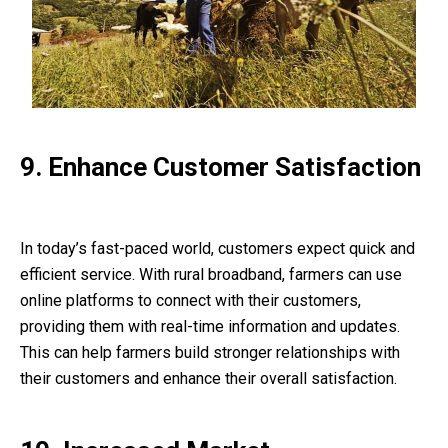
9. Enhance Customer Satisfaction
In today’s fast-paced world, customers expect quick and
efficient service. With rural broadband, farmers can use
online platforms to connect with their customers,
providing them with real-time information and updates.
This can help farmers build stronger relationships with
their customers and enhance their overall satisfaction.