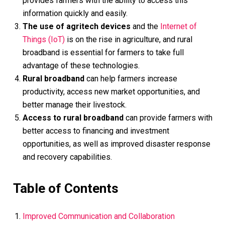
provides farmers with the ability to access this
information quickly and easily.
The use of agritech devices
and the
Internet of
Things (IoT)
is on the rise in agriculture, and rural
broadband is essential for farmers to take full
advantage of these technologies.
Rural broadband
can help farmers increase
productivity, access new market opportunities, and
better manage their livestock.
Access to rural broadband
can provide farmers with
better access to financing and investment
opportunities, as well as improved disaster response
and recovery capabilities.
Table of Contents
Improved Communication and Collaboration