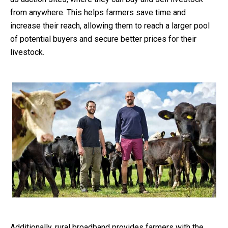
from anywhere. This helps farmers save time and
increase their reach, allowing them to reach a larger pool
of potential buyers and secure better prices for their
livestock.
Additionally, rural broadband provides farmers with the