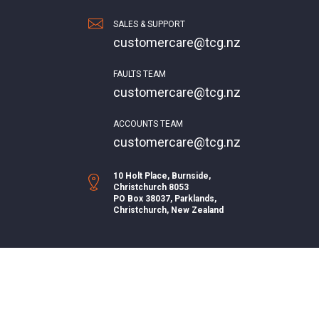
SALES & SUPPORT
customercare@tcg.nz
FAULTS TEAM
customercare@tcg.nz
ACCOUNTS TEAM
customercare@tcg.nz
10 Holt Place, Burnside,
Christchurch 8053
PO Box 38037, Parklands,
Christchurch, New Zealand
Join us on Facebook or Instagram
© UBB 2026.
Design & SEO by Pay Design.