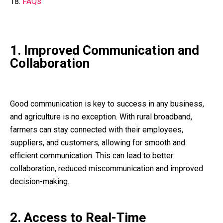
FAQs
1. Improved Communication and
Collaboration
Good communication is key to success in any business,
and agriculture is no exception. With rural broadband,
farmers can stay connected with their employees,
suppliers, and customers, allowing for smooth and
efficient communication. This can lead to better
collaboration, reduced miscommunication and improved
decision-making.
2. Access to Real-Time