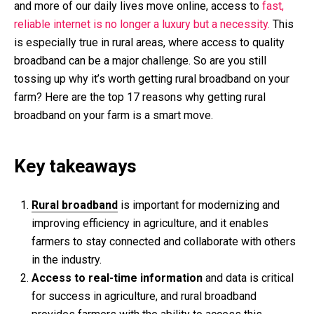
and more of our daily lives move online, access to
fast,
reliable internet is no longer a luxury but a necessity.
This
is especially true in rural areas, where access to quality
broadband can be a major challenge. So are you still
tossing up why it’s worth getting rural broadband on your
farm? Here are the top 17 reasons why getting rural
broadband on your farm is a smart move.
Key takeaways
Rural broadband
is important for modernizing and
improving efficiency in agriculture, and it enables
farmers to stay connected and collaborate with others
in the industry.
Access to real-time information
and data is critical
for success in agriculture, and rural broadband