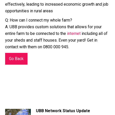
effectively, leading to increased economic growth and job
opportunities in rural areas
Q: How can I connect my whole farm?
A: UBB provides custom solutions that allows for your
entire farm to be connected to the
internet
including all of
your sheds and staff houses. Even your yard! Get in
contact with them on 0800 000 945.
Go Back
UBB Network Status Update