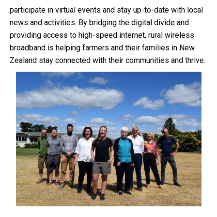
participate in virtual events and stay up-to-date with local
news and activities. By bridging the digital divide and
providing access to high-speed internet, rural wireless
broadband is helping farmers and their families in New
Zealand stay connected with their communities and thrive.