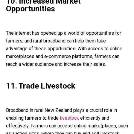
10. Increased Market
Opportunities
The internet has opened up a world of opportunities for
farmers, and rural broadband can help them take
advantage of these opportunities. With access to online
marketplaces and e-commerce platforms, farmers can
reach a wider audience and increase their sales.
11. Trade Livestock
Broadband in rural New Zealand plays a crucial role in
enabling farmers to trade
livestock
efficiently and
effectively. Farmers can access online marketplaces, such
as auction sites, where they can buy and sell livestock