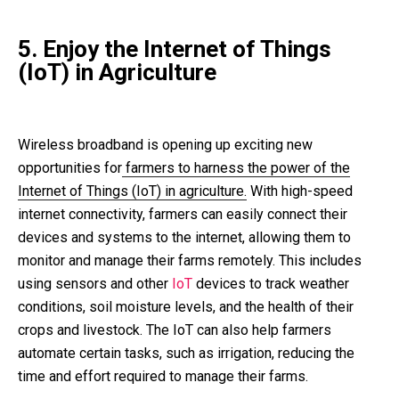
5. Enjoy the Internet of Things
(IoT) in Agriculture
Wireless broadband is opening up exciting new
opportunities for
farmers to harness the power of the
Internet of Things (IoT) in agriculture.
With high-speed
internet connectivity, farmers can easily connect their
devices and systems to the internet, allowing them to
monitor and manage their farms remotely. This includes
using sensors and other
IoT
devices to track weather
conditions, soil moisture levels, and the health of their
crops and livestock. The IoT can also help farmers
automate certain tasks, such as irrigation, reducing the
time and effort required to manage their farms.