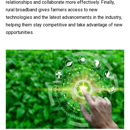
relationships and collaborate more effectively. Finally,
rural broadband gives farmers access to new
technologies and the latest advancements in the industry,
helping them stay competitive and take advantage of new
opportunities.