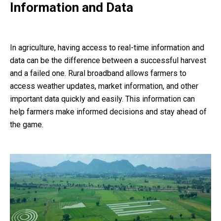
Information and Data
In agriculture, having access to real-time information and
data can be the difference between a successful harvest
and a failed one. Rural broadband allows farmers to
access weather updates, market information, and other
important data quickly and easily. This information can
help farmers make informed decisions and stay ahead of
the game.