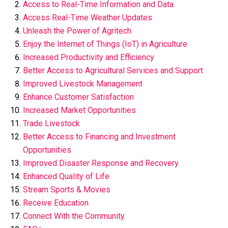
Access to Real-Time Information and Data
Access Real-Time Weather Updates
Unleash the Power of Agritech
Enjoy the Internet of Things (IoT) in Agriculture
Increased Productivity and Efficiency
Better Access to Agricultural Services and Support
Improved Livestock Management
Enhance Customer Satisfaction
Increased Market Opportunities
Trade Livestock
Better Access to Financing and Investment
Opportunities
Improved Disaster Response and Recovery
Enhanced Quality of Life
Stream Sports & Movies
Receive Education
Connect With the Community