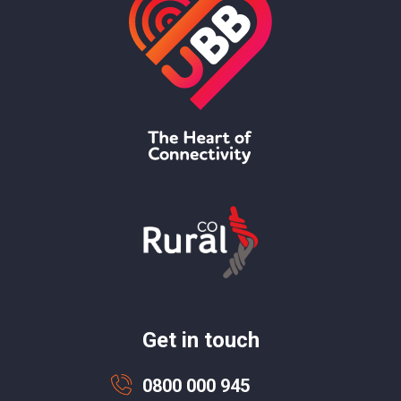
Get in touch
0800 000 945