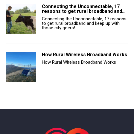
Connecting the Unconnectable, 17
reasons to get rural broadband and…
Connecting the Unconnectable, 17 reasons
to get rural broadband and keep up with
those city goers!
How Rural Wireless Broadband Works
How Rural Wireless Broadband Works