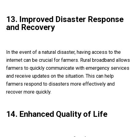
13. Improved Disaster Response
and Recovery
In the event of a natural disaster, having access to the
internet can be crucial for farmers. Rural broadband allows
farmers to quickly communicate with emergency services
and receive updates on the situation. This can help
farmers respond to disasters more effectively and
recover more quickly.
14. Enhanced Quality of Life