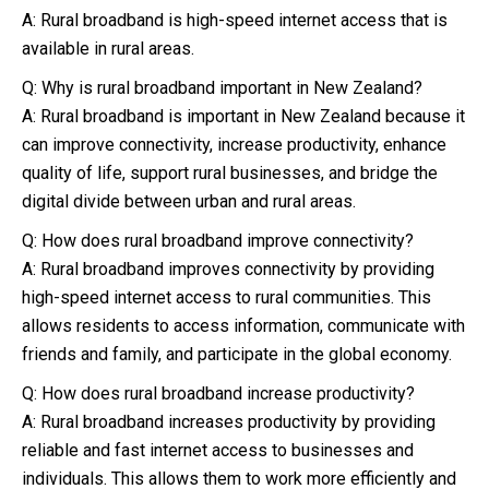
A: Rural broadband is high-speed internet access that is
available in rural areas.
Q: Why is rural broadband important in New Zealand?
A: Rural broadband is important in New Zealand because it
can improve connectivity, increase productivity, enhance
quality of life, support rural businesses, and bridge the
digital divide between urban and rural areas.
Q: How does rural broadband improve connectivity?
A: Rural broadband improves connectivity by providing
high-speed internet access to rural communities. This
allows residents to access information, communicate with
friends and family, and participate in the global economy.
Q: How does rural broadband increase productivity?
A: Rural broadband increases productivity by providing
reliable and fast internet access to businesses and
individuals. This allows them to work more efficiently and