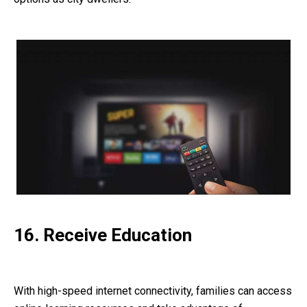
16. Receive Education
With high-speed internet connectivity, families can access