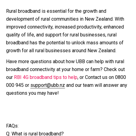
Rural broadband is essential for the growth and
development of rural communities in New Zealand. With
improved connectivity, increased productivity, enhanced
quality of life, and support for rural businesses, rural
broadband has the potential to unlock mass amounts of
growth for all rural businesses around New Zealand.
Have more questions about how UBB can help with rural
broadband connectivity at your home or farm? Check out
our
RBI 4G broadband tips to help
, or Contact us on 0800
000 945 or
support@ubb.nz
and our team will answer any
questions you may have!
FAQs:
Q: What is rural broadband?