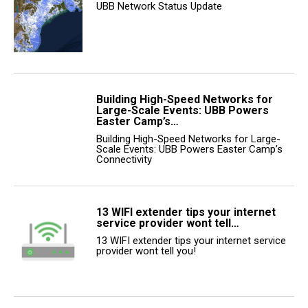
UBB Network Status Update
Building High-Speed Networks for
Large-Scale Events: UBB Powers
Easter Camp’s…
Building High-Speed Networks for Large-
Scale Events: UBB Powers Easter Camp’s
Connectivity
13 WIFI extender tips your internet
service provider wont tell…
13 WIFI extender tips your internet service
provider wont tell you!