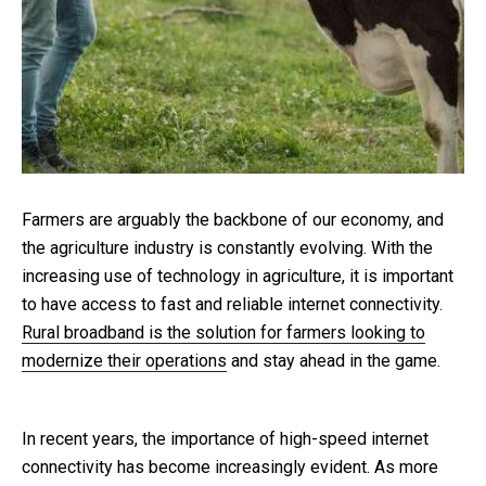
Farmers are arguably the backbone of our economy, and
the agriculture industry is constantly evolving. With the
increasing use of technology in agriculture, it is important
to have access to fast and reliable internet connectivity.
Rural broadband is the solution for farmers looking to
modernize their operations
and stay ahead in the game.
In recent years, the importance of high-speed internet
connectivity has become increasingly evident. As more