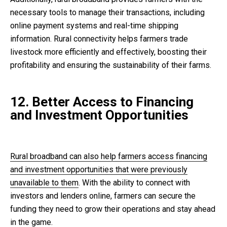
necessary tools to manage their transactions, including
online payment systems and real-time shipping
information. Rural connectivity helps farmers trade
livestock more efficiently and effectively, boosting their
profitability and ensuring the sustainability of their farms.
12. Better Access to Financing
and Investment Opportunities
Rural broadband can also help farmers access financing
and investment opportunities that were previously
unavailable to them
. With the ability to connect with
investors and lenders online, farmers can secure the
funding they need to grow their operations and stay ahead
in the game.