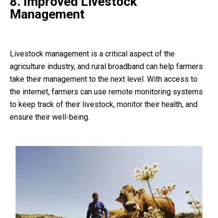
8. Improved Livestock
Management
Livestock management is a critical aspect of the
agriculture industry, and rural broadband can help farmers
take their management to the next level. With access to
the internet, farmers can use remote monitoring systems
to keep track of their livestock, monitor their health, and
ensure their well-being.