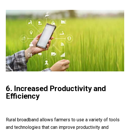
6. Increased Productivity and
Efficiency
Rural broadband allows farmers to use a variety of tools
and technologies that can improve productivity and