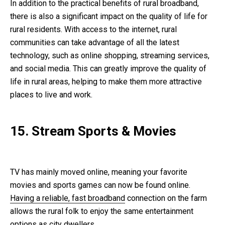
In addition to the practical benefits of rural broadband,
there is also a significant impact on the quality of life for
rural residents. With access to the internet, rural
communities can take advantage of all the latest
technology, such as online shopping, streaming services,
and social media. This can greatly improve the quality of
life in rural areas, helping to make them more attractive
places to live and work.
15. Stream Sports & Movies
TV has mainly moved online, meaning your favorite
movies and sports games can now be found online.
Having a reliable, fast broadband
connection on the farm
allows the rural folk to enjoy the same entertainment
options as city dwellers.