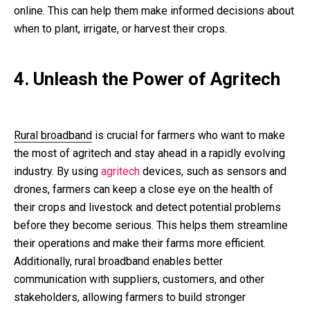
online. This can help them make informed decisions about
when to plant, irrigate, or harvest their crops.
4. Unleash the Power of Agritech
Rural broadband
is crucial for farmers who want to make
the most of agritech and stay ahead in a rapidly evolving
industry. By using
agritech
devices, such as sensors and
drones, farmers can keep a close eye on the health of
their crops and livestock and detect potential problems
before they become serious. This helps them streamline
their operations and make their farms more efficient.
Additionally, rural broadband enables better
communication with suppliers, customers, and other
stakeholders, allowing farmers to build stronger