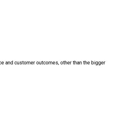
ice and customer outcomes, other than the bigger