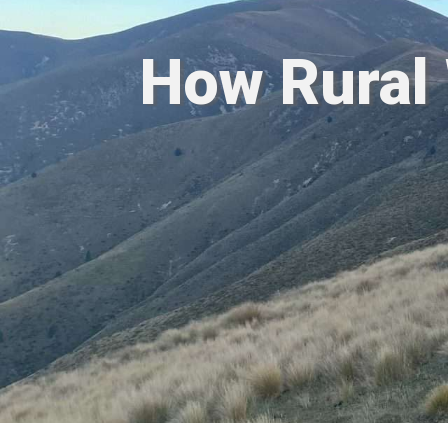
How Rural