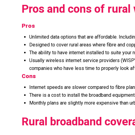
Pros and cons of rural
Pros
Unlimited data options that are affordable. Includi
Designed to cover rural areas where fibre and cop
The ability to have internet installed to suite yo
Usually wireless internet service providers (WISP
companies who have less time to properly look af
Cons
Internet speeds are slower compared to fibre plan
There is a cost to install the broadband equipment
Monthly plans are slightly more expensive than urb
Rural broadband cover