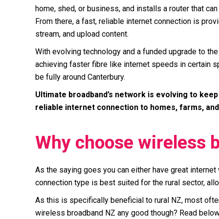
home, shed, or business, and installs a router that can 
From there, a fast, reliable internet connection is pr
stream, and upload content.
With evolving technology and a funded upgrade to the
achieving faster fibre like internet speeds in certain
be fully around Canterbury.
Ultimate broadband’s network is evolving to keep 
reliable internet connection to homes, farms, and
Why choose wireless 
As the saying goes you can either have great internet 
connection type is best suited for the rural sector, al
As this is specifically beneficial to rural NZ, most o
wireless broadband NZ any good though? Read below t