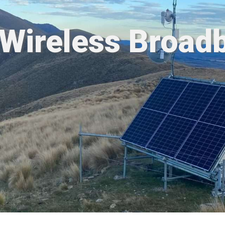
 Wireless Broad