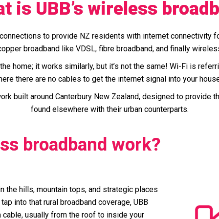
t is UBB’s wireless broad
onnections to provide NZ residents with internet connectivity 
opper broadband like VDSL, fibre broadband, and finally wirele
he home; it works similarly, but it’s not the same! Wi-Fi is refer
ere there are no cables to get the internet signal into your hous
rk built around Canterbury New Zealand, designed to provide the 
found elsewhere with their urban counterparts.
ess broadband work?
n the hills, mountain tops, and strategic places
 tap into that rural broadband coverage, UBB
 cable, usually from the roof to inside your