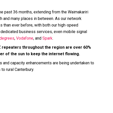
he past 36 months, extending from the Waimakariri
outh and many places in between. As our network
 than ever before, with both our high-speed
dedicated business services, even mobile signal
degrees
,
Vodafone
, and
Spark
.
Z repeaters throughout the region are over 60%
 of the sun to keep the internet flowing.
s and capacity enhancements are being undertaken to
 to rural Canterbury.