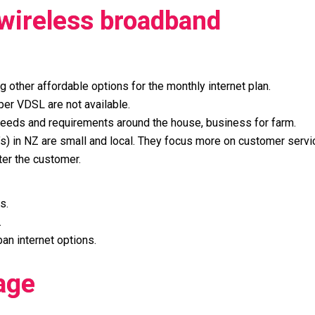
 wireless broadband
ng other affordable options for the monthly internet plan.
per VDSL are not available.
ur needs and requirements around the house, business for farm.
’s) in NZ are small and local. They focus more on customer serv
ter the customer.
s.
.
an internet options.
age