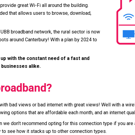
provide great Wi-Fi all around the building.
ovided that allows users to browse, download,
 UBB broadband network, the rural sector is now
 spots around Canterbury! With a plan by 2024 to
up with the constant need of a fast and
 businesses alike.
broadband?
with bad views or bad internet with great views! Well with a wire
lowing options that are affordable each month, and an internet qual
ften we don’t recommend opting for this connection type if you ar
o see how it stacks up to other connection types.