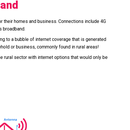
band
for their homes and business. Connections include 4G
ss broadband.
ring to a bubble of internet coverage that is generated
ehold or business, commonly found in rural areas!
rural sector with internet options that would only be