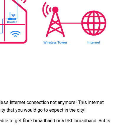
less internet connection not anymore! This internet
ity that you would go to expect in the city!
e able to get fibre broadband or VDSL broadband. But is