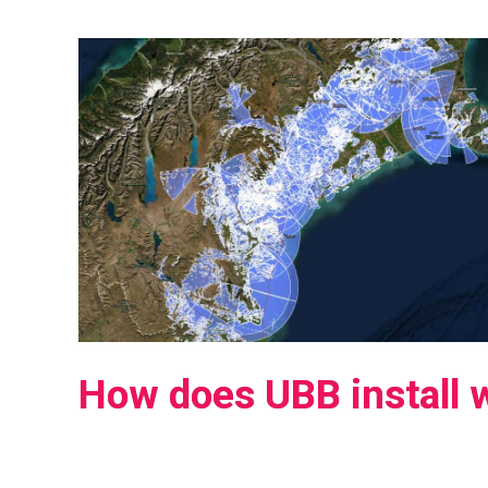
How does UBB install 