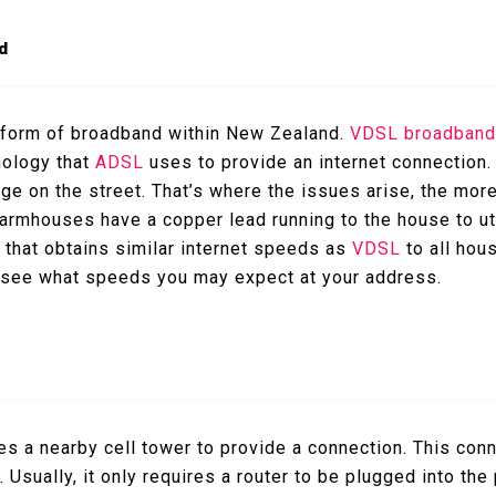
d
 form of broadband within New Zealand.
VDSL broadban
nology that
ADSL
uses to provide an internet connection.
ge on the street. That’s where the issues arise, the more
armhouses have a copper lead running to the house to util
 that obtains similar internet speeds as
VDSL
to all hou
 see what speeds you may expect at your address.
zes a nearby cell tower to provide a connection. This con
 Usually, it only requires a router to be plugged into th