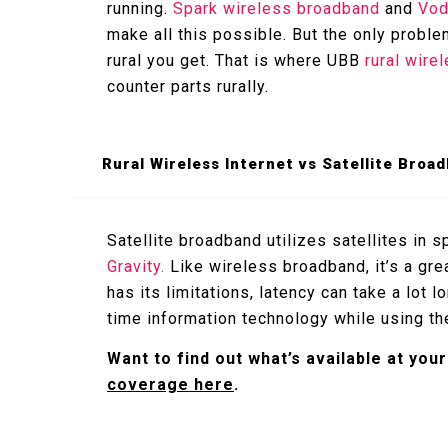
running.
Spark wireless broadband
and
Vod
make all this possible. But the only proble
rural you get. That is where UBB
rural wire
counter parts rurally.
Rural Wireless Internet vs Satellite Broa
Satellite broadband utilizes satellites in 
Gravity.
Like wireless broadband, it’s a grea
has its limitations, latency can take a lot l
time information technology while using the 
Want to find out what’s available at yo
coverage here
.