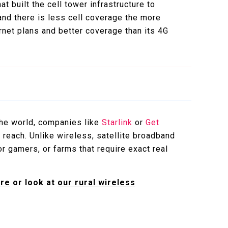
t built the cell tower infrastructure to
 and there is less cell coverage the more
rnet plans and better coverage than its 4G
 the world, companies like
Starlink
or
Get
 reach. Unlike wireless, satellite broadband
for gamers, or farms that require exact real
ere
or look at
our rural wireless