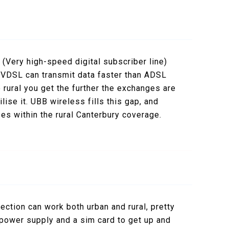
d
(Very high-speed digital subscriber line)
 VDSL can transmit data faster than ADSL
 rural you get the further the exchanges are
ise it. UBB wireless fills this gap, and
ses within the rural Canterbury coverage.
nection can work both urban and rural, pretty
e power supply and a sim card to get up and