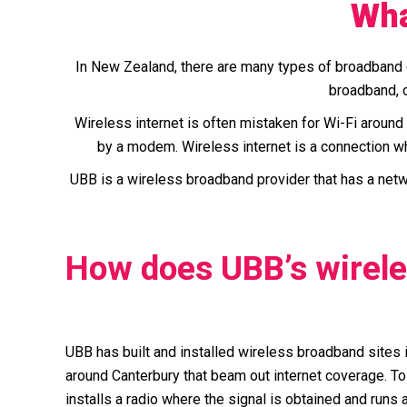
Wha
In New Zealand, there are many types of broadband c
broadband, c
Wireless internet is often mistaken for Wi-Fi around t
by a modem. Wireless internet is a connection wh
UBB is a wireless broadband provider that has a netwo
How does UBB’s wirel
UBB has built and installed wireless broadband sites i
around Canterbury that beam out internet coverage. To
installs a radio where the signal is obtained and runs a