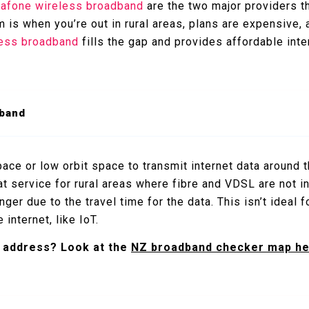
afone wireless broadband
are the two major providers tha
m is when you’re out in rural areas, plans are expensive,
less broadband
fills the gap and provides affordable inte
dband
space or low orbit space to transmit internet data around
t service for rural areas where fibre and VDSL are not in
onger due to the travel time for the data. This isn’t ideal 
internet, like IoT.
ur address? Look at the
NZ broadband checker map h