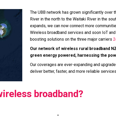
The UBB network has grown significantly over t
River in the north to the Waitaki River in the s
expands, we can now connect more communities
Wireless broadband services and soon IoT and 
boosting solutions on the three major carriers
2
Our network of wireless rural broadband N
green energy powered, harnessing the power
Our coverages are ever-expanding and upgrade
deliver better, faster, and more reliable services
wireless broadband?