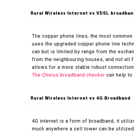
Rural Wireless Internet vs VDSL broadban
The copper phone lines, the most common
uses the upgraded copper phone line tech
can but is limited by range from the exchan
from the neighbouring houses, and not all f
allows for a more stable robust connection
The Chorus broadband checker
can help to
Rural Wireless Internet vs 4G Broadband
4G internet is a form of broadband, it utili
much anywhere a cell tower can be utilized.