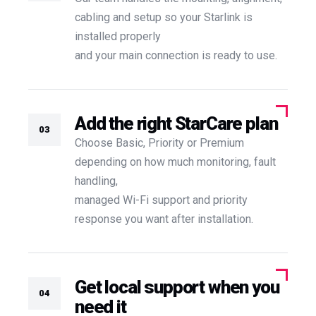
cabling and setup so your Starlink is
installed properly
and your main connection is ready to use.
Add the right StarCare plan
03
Choose Basic, Priority or Premium
depending on how much monitoring, fault
handling,
managed Wi-Fi support and priority
response you want after installation.
Get local support when you
04
need it