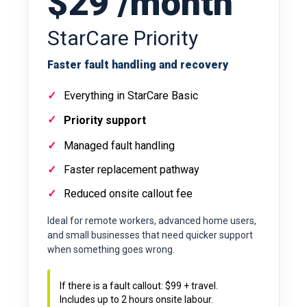
$29 /month
StarCare Priority
Faster fault handling and recovery
Everything in StarCare Basic
Priority support
Managed fault handling
Faster replacement pathway
Reduced onsite callout fee
Ideal for remote workers, advanced home users,
and small businesses that need quicker support
when something goes wrong.
If there is a fault callout: $99 + travel.
Includes up to 2 hours onsite labour.