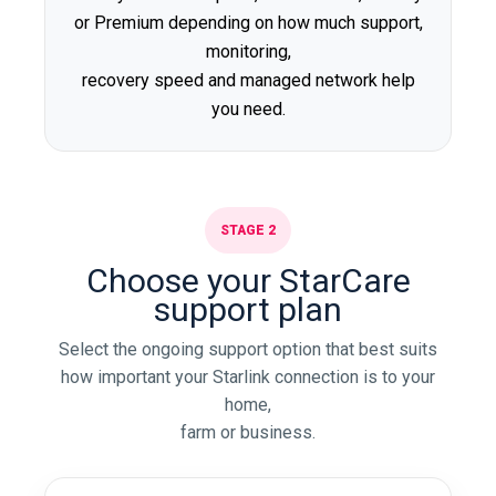
or Premium depending on how much support,
monitoring,
recovery speed and managed network help
you need.
STAGE 2
Choose your StarCare
support plan
Select the ongoing support option that best suits
how important your Starlink connection is to your
home,
farm or business.