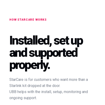
HOW STARCARE WORKS
Installed, set up
and supported
properly.
StarCare is for customers who want more than a
Starlink kit dropped at the door.
UBB helps with the install, setup, monitoring and
ongoing support.