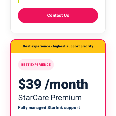
Contact Us
Best experience · highest support priority
BEST EXPERIENCE
$39 /month
StarCare Premium
Fully managed Starlink support