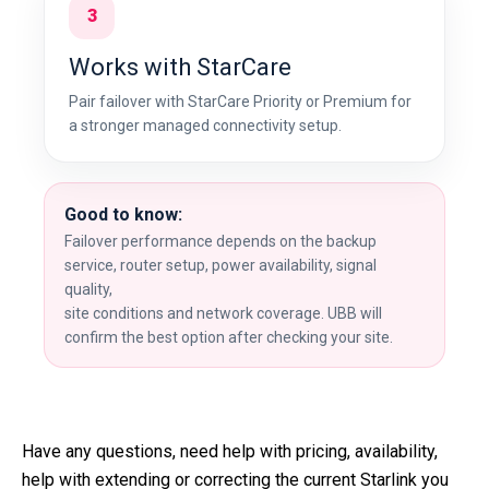
3
Works with StarCare
Pair failover with StarCare Priority or Premium for
a stronger managed connectivity setup.
Good to know:
Failover performance depends on the backup
service, router setup, power availability, signal
quality,
site conditions and network coverage. UBB will
confirm the best option after checking your site.
Have any questions, need help with pricing, availability,
help with extending or correcting the current Starlink you