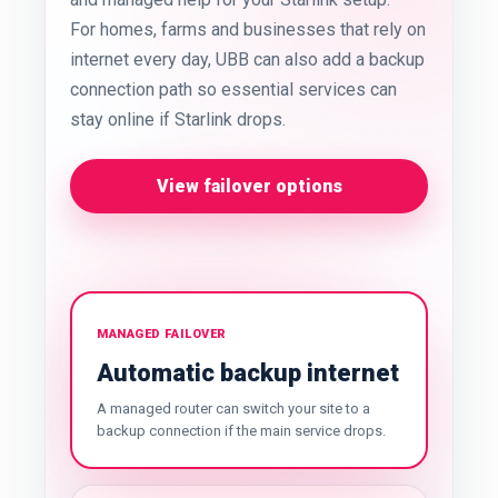
For homes, farms and businesses that rely on
internet every day, UBB can also add a backup
connection path so essential services can
stay online if Starlink drops.
View failover options
MANAGED FAILOVER
Automatic backup internet
A managed router can switch your site to a
backup connection if the main service drops.