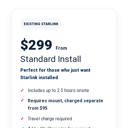
EXISTING STARLINK
$299
From
Standard Install
Perfect for those who just want
Starlink installed
Includes up to 2.5 hours onsite
Requires mount, charged separate
from $95
Travel charge required