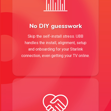
No DIY guesswork
Skip the self-install stress. UBB
handles the install, alignment, setup
and onboarding for your Starlink
connection, even getting your TV online.