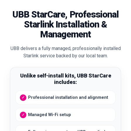
UBB StarCare, Professional
Starlink Installation &
Management
UBB delivers a fully managed, professionally installed
Starlink service backed by our local team.
Unlike self-install kits, UBB StarCare
includes:
Professional installation and alignment
Managed Wi-Fi setup