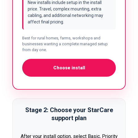
New installs include setup in the install
price. Travel, complex mounting, extra
cabling, and additional networking may
affect final pricing.
Best for rural homes, farms, workshops and
businesses wanting a complete managed setup
from day one.
Choose install
Stage 2: Choose your StarCare
support plan
After your install option, select Basic, Priority