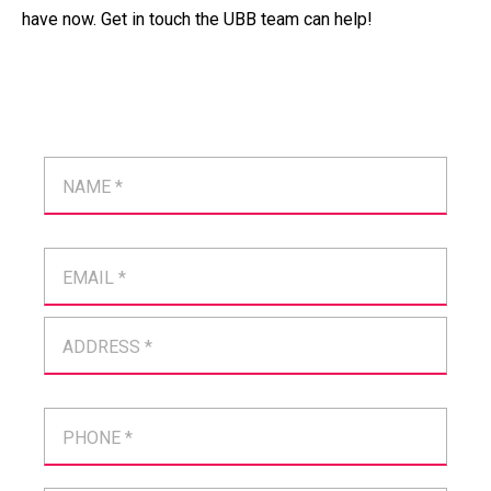
have now. Get in touch the UBB team can help!
NAME *
EMAIL *
ADDRESS *
PHONE *