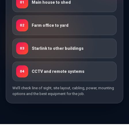
Main house to shed
01
Farm office to yard
02
Starlink to other buildings
03
CCTV and remote systems
04
We’ll check line of sight, site layout, cabling, power, mounting
options and the best equipment for the job.