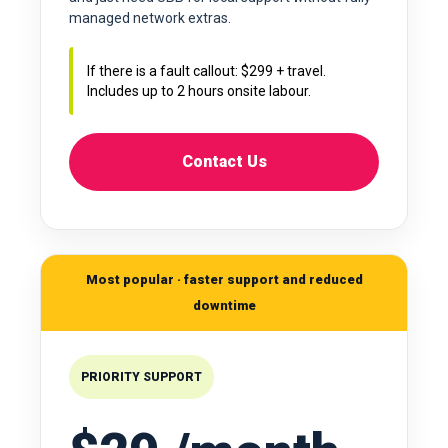
managed network extras.
If there is a fault callout: $299 + travel.
Includes up to 2 hours onsite labour.
Contact Us
Most popular · faster support and reduced
downtime
PRIORITY SUPPORT