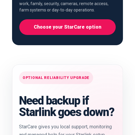
work, family, security, cameras, remote access,
farm systems or day-to-day operations.
Choose your StarCare option
OPTIONAL RELIABILITY UPGRADE
Need backup if
Starlink goes down?
StarCare gives you local support, monitoring
and managed help for your Starlink setup.