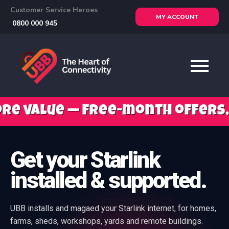
Customer Service Heroes
MY ACCOUNT
0800 000 945
free-month offers, mobile savi
Get your Starlink
installed & supported.
UBB installs and magaed your Starlink internet, for homes,
farms, sheds, workshops, yards and remote buildings.