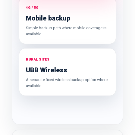
4G / 5G
Mobile backup
Simple backup path where mobile coverage is
available.
RURAL SITES
UBB Wireless
A separate fixed wireless backup option where
available.