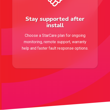
Stay supported after
install
Choose a StarCare plan for ongoing
monitoring, remote support, warranty
help and faster fault response options.