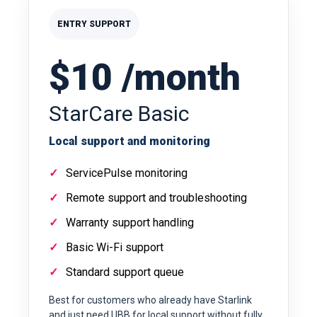
ENTRY SUPPORT
$10 /month
StarCare Basic
Local support and monitoring
ServicePulse monitoring
Remote support and troubleshooting
Warranty support handling
Basic Wi-Fi support
Standard support queue
Best for customers who already have Starlink
and just need UBB for local support without fully