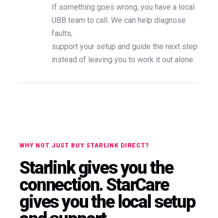
If something goes wrong, you have a local
UBB team to call. We can help diagnose
faults,
support your setup and guide the next step
instead of leaving you to work it out alone.
WHY NOT JUST BUY STARLINK DIRECT?
Starlink gives you the
connection. StarCare
gives you the local setup