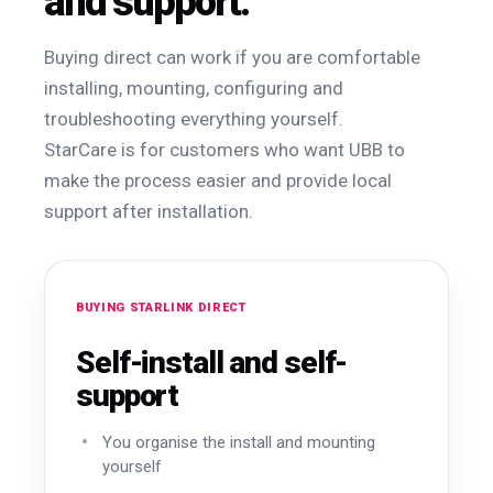
and support.
Buying direct can work if you are comfortable
installing, mounting, configuring and
troubleshooting everything yourself.
StarCare is for customers who want UBB to
make the process easier and provide local
support after installation.
BUYING STARLINK DIRECT
Self-install and self-
support
You organise the install and mounting
yourself