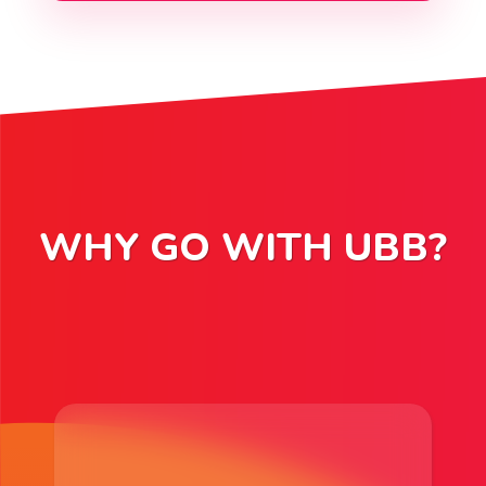
WHY GO WITH UBB?