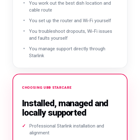
You work out the best dish location and
cable route
You set up the router and Wi-Fi yourself
You troubleshoot dropouts, Wi-Fi issues
and faults yourself
You manage support directly through
Starlink
CHOOSING UBB STARCARE
Installed, managed and
locally supported
Professional Starlink installation and
alignment