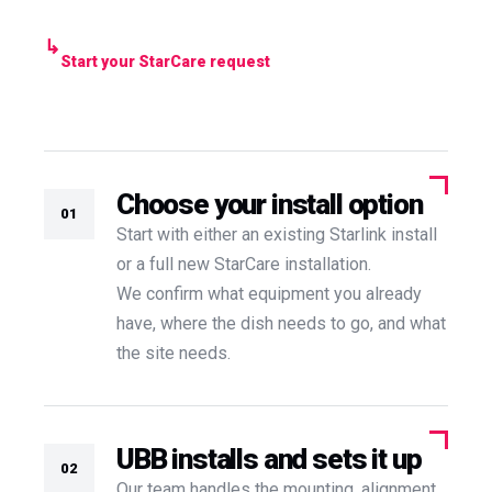
Start your StarCare request
Choose your install option
01
Start with either an existing Starlink install
or a full new StarCare installation.
We confirm what equipment you already
have, where the dish needs to go, and what
the site needs.
UBB installs and sets it up
02
Our team handles the mounting, alignment,