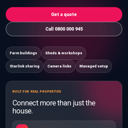
Get a quote
Call 0800 000 945
Farm buildings
Sheds & workshops
Starlink sharing
Camera links
Managed setup
BUILT FOR REAL PROPERTIES
Connect more than just the
house.