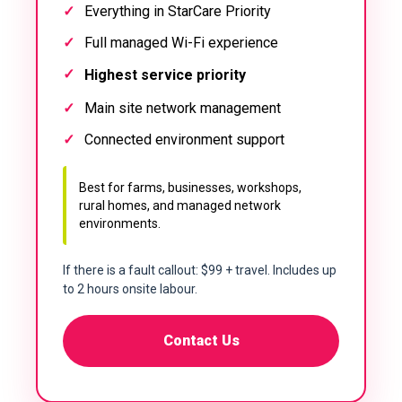
Everything in StarCare Priority
Full managed Wi-Fi experience
Highest service priority
Main site network management
Connected environment support
Best for farms, businesses, workshops,
rural homes, and managed network
environments.
If there is a fault callout: $99 + travel. Includes up
to 2 hours onsite labour.
Contact Us