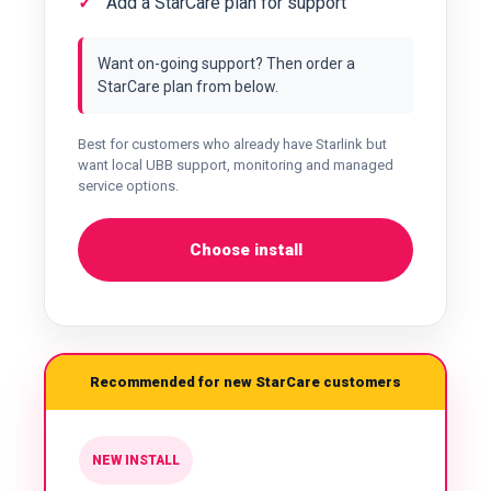
Add a StarCare plan for support
Want on-going support? Then order a
StarCare plan from below.
Best for customers who already have Starlink but
want local UBB support, monitoring and managed
service options.
Choose install
Recommended for new StarCare customers
NEW INSTALL