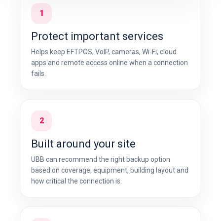
1
Protect important services
Helps keep EFTPOS, VoIP, cameras, Wi-Fi, cloud
apps and remote access online when a connection
fails.
2
Built around your site
UBB can recommend the right backup option
based on coverage, equipment, building layout and
how critical the connection is.