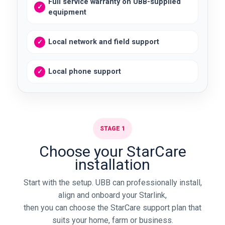
Full service warranty on UBB-supplied
equipment
Local network and field support
Local phone support
STAGE 1
Choose your StarCare
installation
Start with the setup. UBB can professionally install,
align and onboard your Starlink,
then you can choose the StarCare support plan that
suits your home, farm or business.