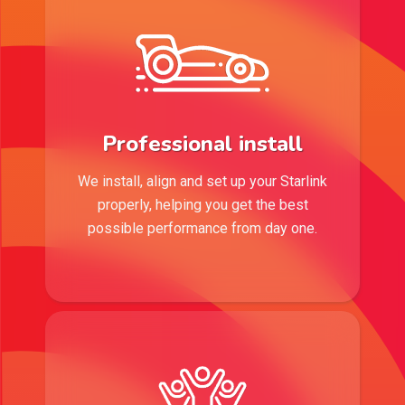
Professional install
We install, align and set up your Starlink
properly, helping you get the best
possible performance from day one.