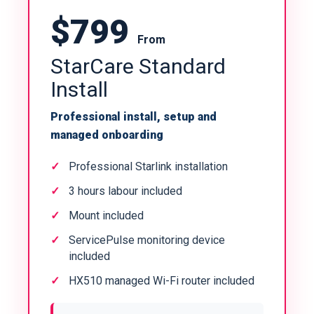
$799
From
StarCare Standard
Install
Professional install, setup and
managed onboarding
Professional Starlink installation
3 hours labour included
Mount included
ServicePulse monitoring device
included
HX510 managed Wi-Fi router included