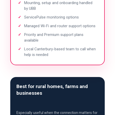
Mounting, setup and onboarding handled
by UBB
ServicePulse monitoring options
Managed Wi-Fi and router support options
Priority and Premium support plans
available
Local Canterbury-based team to call when
help is needed
Best for rural homes, farms and
businesses
Especially useful when the connection matters for