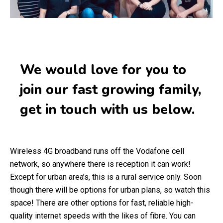
We would love for you to
join our fast growing family,
get in touch with us below.
Wireless 4G broadband runs off the Vodafone cell
network, so anywhere there is reception it can work!
Except for urban area’s, this is a rural service only. Soon
though there will be options for urban plans, so watch this
space! There are other options for fast, reliable high-
quality internet speeds with the likes of fibre. You can