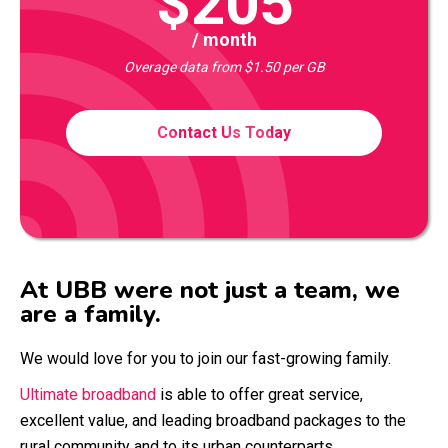
$205
/ month
Overage data from $1.50 per GB
Contact Us Today
At UBB were not just a team, we
are a family.
We would love for you to join our fast-growing family.
Ultimate broadband
is able to offer great service,
excellent value, and leading broadband packages to the
rural community and to its urban counterparts.