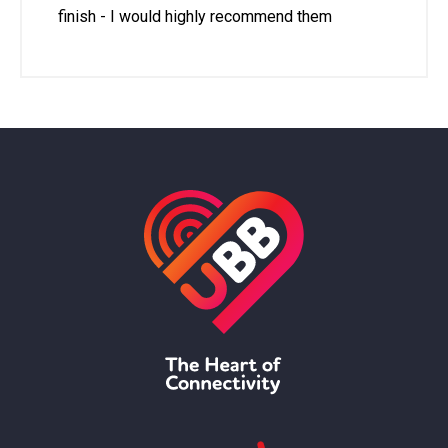
finish - I would highly recommend them