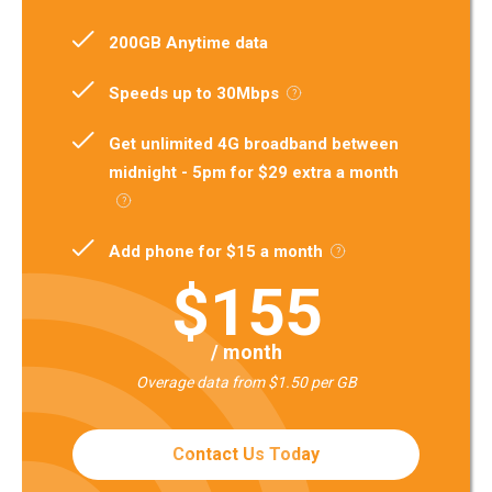
200GB Anytime data
Speeds up to 30Mbps
Get unlimited 4G broadband between
midnight - 5pm for $29 extra a month
Add phone for $15 a month
$155
/ month
Overage data from $1.50 per GB
Contact Us Today