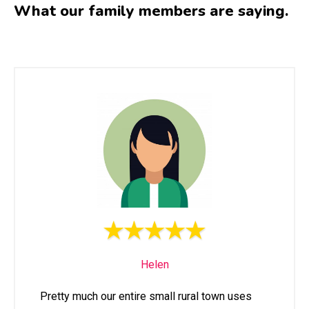
What our family members are saying.
Helen
Pretty much our entire small rural town uses