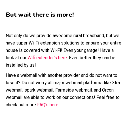
But wait there is more!
Not only do we provide awesome rural broadband, but we
have super Wi-Fi extension solutions to ensure your entire
house is covered with Wi-Fi! Even your garage! Have a
look at our
Wifi extender's here
. Even better they can be
installed by us!
Have a webmail with another provider and do not want to
lose it? Do not worry all major webmail platforms like Xtra
webmail, spark webmail, Farmside webmail, and Orcon
webmail are able to work on our connections! Feel free to
check out more
FAQ's here.