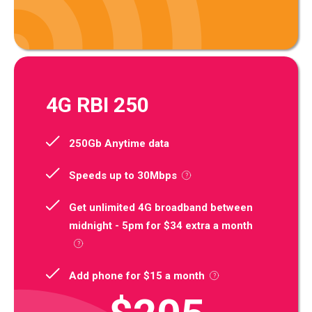
4G RBI 250
250Gb Anytime data
Speeds up to 30Mbps
Get unlimited 4G broadband between
midnight - 5pm for $34 extra a month
Add phone for $15 a month