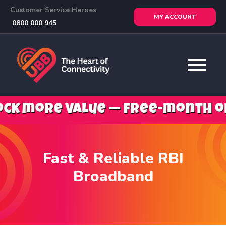
Customer Service Heroes
MY ACCOUNT
0800 000 945
ore value — free-month offers,
Fast & Reliable RBI
Broadband