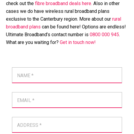
check out the
fibre broadband deals here.
Also in other
cases we do have wireless rural broadband plans
exclusive to the Canterbury region. More about our
rural
broadband plans
can be found here! Options are endless!
Ultimate Broadband’s contact number is
0800 000 945
.
What are you waiting for?
Get in touch now!
NAME *
EMAIL *
ADDRESS *