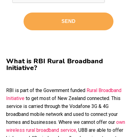
What is RBI Rural Broadband
Initiative?
RBI is part of the Government funded
Rural Broadband
Initiative
to get most of New Zealand connected. This
service is carried through the Vodafone 3G & 4G
broadband mobile network and used to connect your
homes and businesses. Where we cannot offer our
own
wireless rural broadband service,
UBB are able to offer