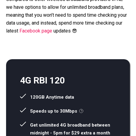
we have options to allow for unlimited broadband plans,
meaning that you won’t need to spend time checking your
data usage, and instead, spend more time checking our
latest
Facebook page
updates 😎
4G RBI 120
120GB Anytime data
Speeds up to 30Mbps
Get unlimited 4G broadband between
midnight - 5pm for $29 extra a month