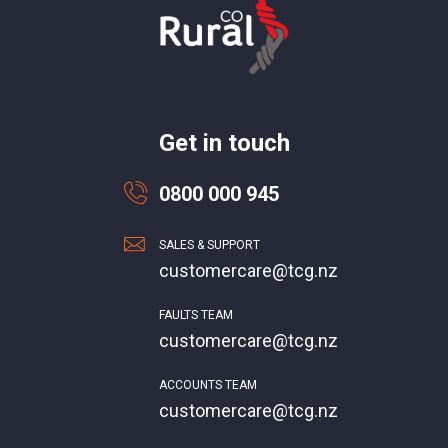
Get in touch
0800 000 945
SALES & SUPPORT
customercare@tcg.nz
FAULTS TEAM
customercare@tcg.nz
ACCOUNTS TEAM
customercare@tcg.nz