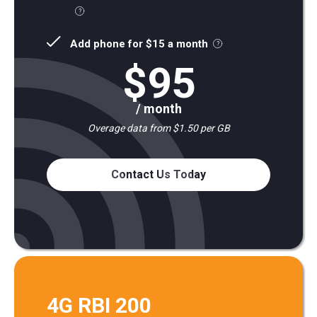
Add phone for $15 a month
$95
/ month
Overage data from $1.50 per GB
Contact Us Today
4G RBI 200