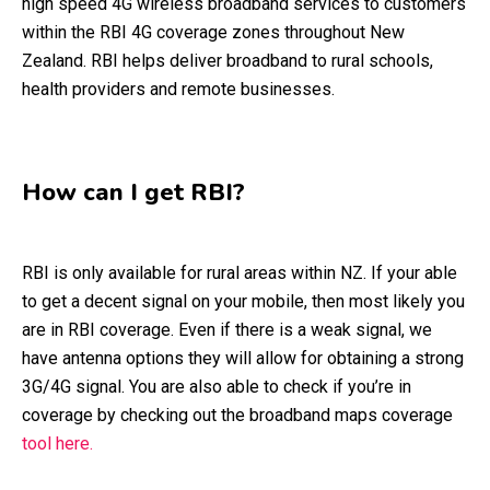
high speed 4G wireless broadband services to customers
within the RBI 4G coverage zones throughout New
Zealand. RBI helps deliver broadband to rural schools,
health providers and remote businesses.
How can I get RBI?
RBI is only available for rural areas within NZ. If your able
to get a decent signal on your mobile, then most likely you
are in RBI coverage. Even if there is a weak signal, we
have antenna options they will allow for obtaining a strong
3G/4G signal. You are also able to check if you’re in
coverage by checking out the broadband maps coverage
tool here.