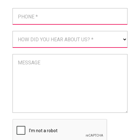
PHONE *
HOW DID YOU HEAR ABOUT US? *
MESSAGE