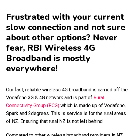
Frustrated with your current
slow connection and not sure
about other options? Never
fear, RBI Wireless 4G
Broadband is mostly
everywhere!
Our fast, reliable wireless 4G broadband is carried off the
Vodafone 3G & 4G network and is part of
Rural
Connectivity Group (RCG)
which is made up of Vodafone,
Spark and 2degrees. This is service is for the rural areas
of NZ. Ensuring that rural NZ is not left behind.
Compared to other wireless broadband providers in NZ