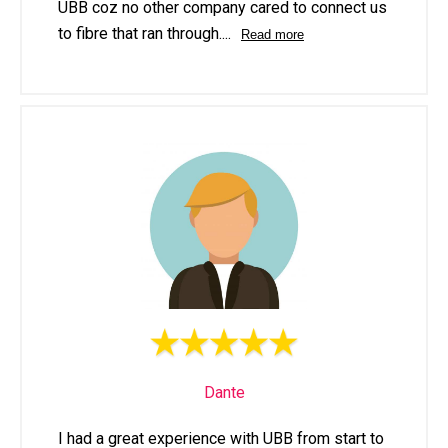
UBB coz no other company cared to connect us
to fibre that ran through.
...
Read more
Dante
I had a great experience with UBB from start to