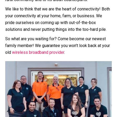
We like to think that we are the heart of connectivity! Both
your connectivity at your home, farm, or business. We
pride ourselves on coming up with out-of-the-box
solutions and never putting things into the too-hard pile.
So what are you waiting for? Come become our newest
family member! We guarantee you won’t look back at your
old
wireless broadband provider
.